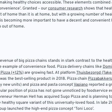
ut making healthy choices accessible. These elements combined
convenience’. Granted – our
consumer research
shows that health
ut of home than it is at home, but with a growing number of he
 is becoming more important to have a decent and convenient 
so out of home.
evenue of big pizza chains stands in stark contrast to the healt
te example of convenience food. Pizza delivery chains like
Domi
 Pizza (+12%)
are growing fast. At platform
Thuisbezorgd (Take
a was the best-selling product in 2018. Pizza chain
Pizzabakkers
y new units) and pizza and pasta concept
Vapiano
reported a gr
lar position of pizza has not gone unnoticed by foodservice e
reneur Herman Hell has acquired Sugo Pizza and is planning t
 healthy square variant of this universally-loved food. In late 2
up launched the high-end pizza concept ‘Toni Loco’.