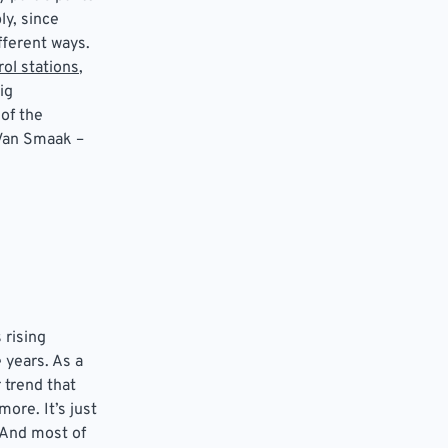
y, since
fferent ways.
ol stations
,
ig
of the
 Van Smaak –
 rising
 years. As a
 trend that
ore. It’s just
 And most of