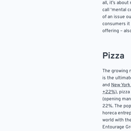
all, it’s abo
call ‘mental 
of an issue o
consumers it
offering – al
Pizza
The growing r
is the ultima
and
New York
+22%)
, pizz
(opening man
22%. The popu
horeca entrep
world with the
Entourage Gro