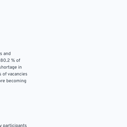
rs and
 80.2 % of
shortage in
 of vacancies
fore becoming
 participants