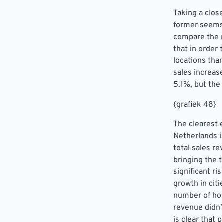
Taking a clos
former seems
compare the n
that in order
locations tha
sales increas
5.1%, but the
{grafiek 48}
The clearest 
Netherlands 
total sales r
bringing the 
significant r
growth in cit
number of hor
revenue didn’
is clear that 