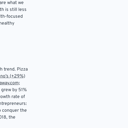
 are what we
 is still less
alth-focused
healthy
h trend. Pizza
no’s (+29%)
away.com;
grew by 51%
owth rate of
ntrepreneurs:
o conquer the
018, the