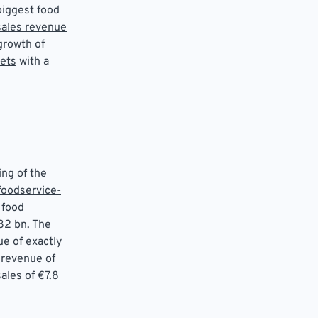
biggest food
 sales revenue
growth of
ets
with a
ing of the
foodservice-
 food
82 bn
. The
ue of exactly
 revenue of
ales of €7.8