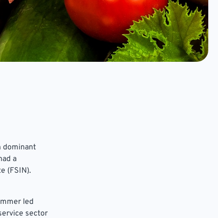
in dominant
had a
e (FSIN).
summer led
service sector