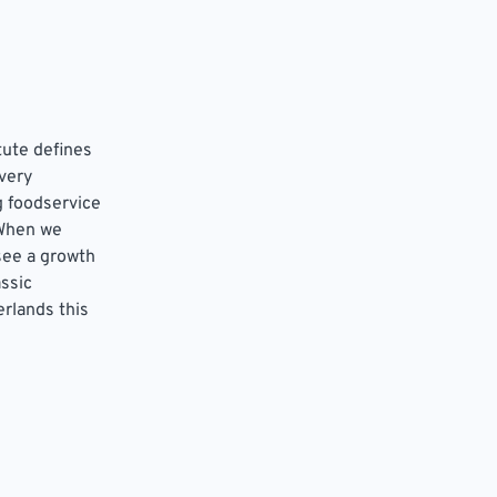
tute defines
very
g foodservice
 When we
see a growth
assic
erlands this