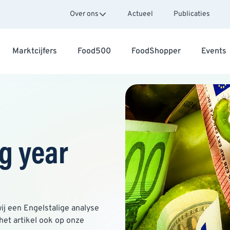
Over ons
Actueel
Publicaties
Marktcijfers
Food500
FoodShopper
Events
g year
ij een Engelstalige analyse
het artikel ook op onze