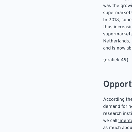
was the grow
supermarkets 
In 2018, sup
thus increasi
supermarkets 
Netherlands, 
and is now ab
{grafiek 49}
Opport
According the
demand for he
research inst
we call
‘menta
as much about