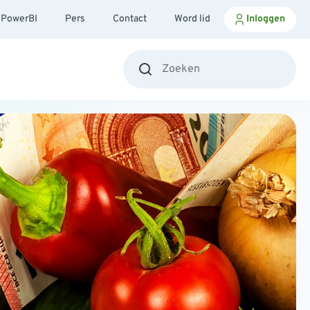
PowerBI
Pers
Contact
Word lid
Inloggen