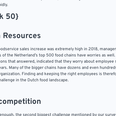
idly.
ek 50}
 Resources
odservice sales increase was extremely high in 2018, manage
 of the Netherland’s top 500 food chains have worries as well.
ions that answered, indicated that they worry about employee 
ars. Many of the bigger chains have dozens and even hundreds
organization. Finding and keeping the right employees is there
hallenge in the Dutch food landscape.
 competition
 enough, the second biggest challenge mentioned by our survey