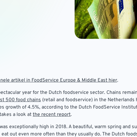
inele artikel in FoodService Europe & Middle East hier
.
ectacular year for the Dutch foodservice sector. Chains rema
st 500 food chains
(retail and foodservice) in the Netherlands 
s growth of 4.5%, according to the Dutch FoodService Institut
takes a look at
the recent report
.
was exceptionally high in 2018. A beautiful, warm spring and 
eat out even more often than they usually do. The Dutch food