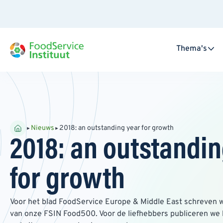
Thema's
Nieuws
2018: an outstanding year for growth
2018: an outstandin
for growth
Voor het blad FoodService Europe & Middle East schreven w
van onze FSIN Food500. Voor de liefhebbers publiceren we 