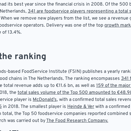
ad its best year since the financial crisis in 2008. Of the 500 
 Netherlands,
341 are foodservice players representing a total
. When we remove new players from the list, we see a revenue 
foodservice operators. Delivery was one of the top
growth mark
e of 13.4%.
the ranking
ds-based FoodService Institute (FSIN) publishes a yearly rank
food chains in The Netherlands. The ranking encompasses
341 
e total revenue adds up to €11.6 bn, as well as
159 of the major
2018, the
total sales volume of the Top 500 amounted to €48.9
ervice player is
McDonald’s
, with a confirmed total sales reven
5
in 2018. The smallest player is
Heinde & Ver
with a confirmed
In total, the Top 50 foodservice companies reported combined s
rch was carried out by
The Food Research Company.