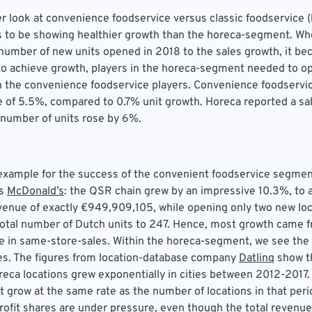
er look at convenience foodservice versus classic foodservice (
 to be showing healthier growth than the horeca-segment. W
umber of new units opened in 2018 to the sales growth, it be
 to achieve growth, players in the horeca-segment needed to o
n the convenience foodservice players. Convenience foodservi
e of 5.5%, compared to 0.7% unit growth. Horeca reported a sa
 number of units rose by 6%.
example for the success of the convenient foodservice segmen
is
McDonald’s
: the QSR chain grew by an impressive 10.3%, to 
evenue of exactly €949,909,105, while opening only two new loc
total number of Dutch units to 247. Hence, most growth came 
ise in same-store-sales. Within the horeca-segment, we see the 
ies. The figures from location-database company
Datlinq
show t
eca locations grew exponentially in cities between 2012-2017.
t grow at the same rate as the number of locations in that perio
profit shares are under pressure, even though the total revenue i