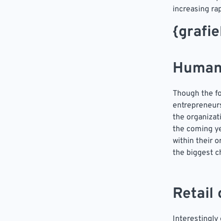
increasing rap
{grafi
Human
Though the fo
entrepreneurs
the organizat
the coming ye
within their 
the biggest c
Retail
Interestingly