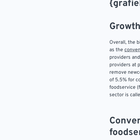
{grafie
Growth
Overall, the 
as the
conven
providers and
providers at 
remove newcom
of 5.5% for c
foodservice (f
sector is call
Conven
foodse