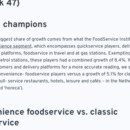
k 47}
 champions
biggest share of growth comes from what the FoodService Insti
ience segment,
which encompasses quickservice players, deli
 platforms, foodservice in travel and at gas stations. Exemptin
petrol stations, these players had a combined growth of 8.4%.
ers and delivery platforms for a more accurate reading, we 
onvenience- foodservice players versus a growth of 5.1% for cl
ull- service restaurants, hotels, leisure and cafés – in the Neth
ed ‘horeca’).
ience foodservice vs. classic
rvice