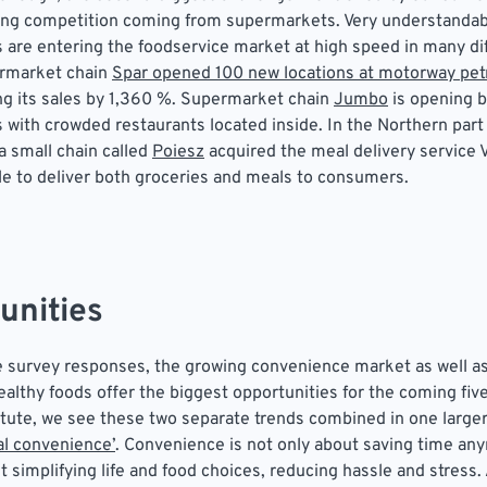
ing competition coming from supermarkets. Very understandabl
are entering the foodservice market at high speed in many di
ermarket chain
Spar opened 100 new locations at motorway petr
ng its sales by 1,360 %. Supermarket chain
Jumbo
is opening b
with crowded restaurants located inside. In the Northern part 
a small chain called
Poiesz
acquired the meal delivery service
le to deliver both groceries and meals to consumers.
unities
 survey responses, the growing convenience market as well as
althy foods offer the biggest opportunities for the coming five
itute, we see these two separate trends combined in one larger
l convenience’
. Convenience is not only about saving time anym
 simplifying life and food choices, reducing hassle and stress.