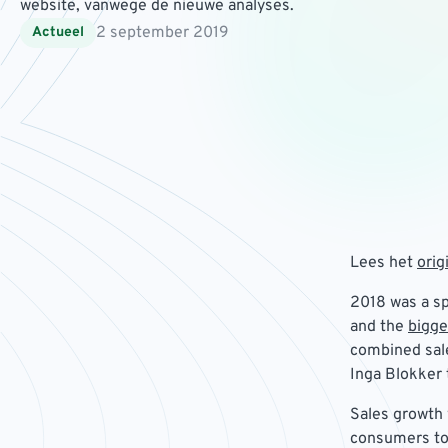
website, vanwege de nieuwe analyses.
2 september 2019
Actueel
Lees het
orig
2018 was a sp
and the
bigge
combined sale
Inga Blokker 
Sales growth 
consumers to 