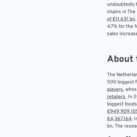
undoubtedly h
chains in The
of €11.631 bn
4.7% for the 
sales increas
About 
The Netherlan
500 biggest 
players
, whos
retailers
. In 
biggest foods
€949,909,10
€4,367,164
. 
bn. The resea