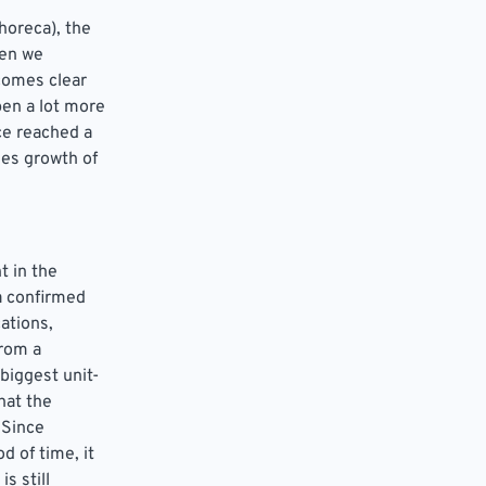
horeca), the
hen we
comes clear
pen a lot more
ce reached a
les growth of
t in the
a confirmed
ations,
from a
biggest unit-
hat the
 Since
d of time, it
s still