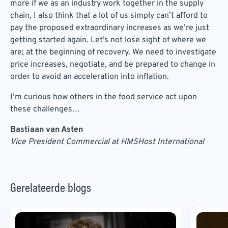
more if we as an industry work together in the supply
chain, I also think that a lot of us simply can’t afford to
pay the proposed extraordinary increases as we’re just
getting started again. Let’s not lose sight of where we
are; at the beginning of recovery. We need to investigate
price increases, negotiate, and be prepared to change in
order to avoid an acceleration into inflation.
I’m curious how others in the food service act upon
these challenges…
Bastiaan van Asten
Vice President Commercial at HMSHost International
Gerelateerde blogs