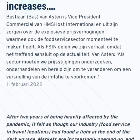
increases....
Bastiaan (Bas) van Asten is Vice President
Commercial van HMSHost International en uit zijn
zorgen over de explosieve prijsverhogingen,
waarmee ook de foodservicesector momenteel te
maken heeft. Als FSIN delen we zijn verhaal, omdat
het treffend aansluit op de actualiteit. Van Asten: 'Als
sector moeten we prijsstijgingen onderzoeken,
onderhandelen en bereid zijn om te veranderen om een
versnelling van de inflatie te voorkomen.'
11 februari 2022
After two years of being heavily affected by the
pandemic, it felt as though our industry (food service
in travel locations) had found a light at the end of the
dark voyage. Markets are increasingly opening up, and