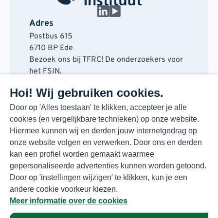
Adres
Postbus 615
6710 BP Ede
Bezoek ons bij TFRC! De onderzoekers voor
het FSIN.
Horaplantsoen 20
Hoi! Wij gebruiken cookies.
6717 LT Ede
Contact
Door op 'Alles toestaan' te klikken, accepteer je alle
cookies (en vergelijkbare technieken) op onze website.
088 730 48 00
Hiermee kunnen wij en derden jouw internetgedrag op
info@fsin.nl
onze website volgen en verwerken. Door ons en derden
Nieuwsbrief
kan een profiel worden gemaakt waarmee
Elke maand de beste insights en outlooks
gepersonaliseerde advertenties kunnen worden getoond.
voor de foodmarkt!
Door op 'instellingen wijzigen' te klikken, kun je een
Inschrijven
andere cookie voorkeur kiezen.
Meer informatie over de cookies