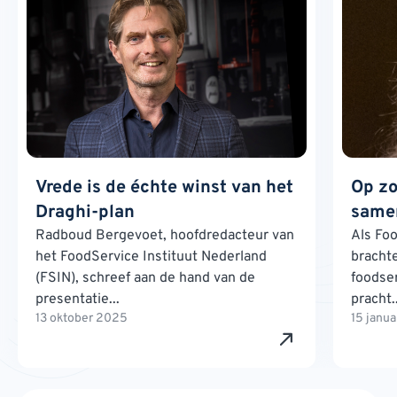
Vrede is de échte winst van het
Op zo
Draghi-plan
samen
Radboud Bergevoet, hoofdredacteur van
Als Foo
het FoodService Instituut Nederland
brachte
(FSIN), schreef aan de hand van de
foodse
presentatie...
pracht..
13 oktober 2025
15 janu