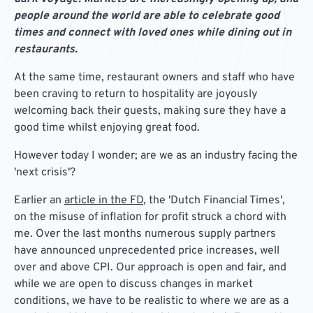
people around the world are able to celebrate good
times and connect with loved ones while dining out in
restaurants.
At the same time, restaurant owners and staff who have
been craving to return to hospitality are joyously
welcoming back their guests, making sure they have a
good time whilst enjoying great food.
However today I wonder; are we as an industry facing the
'next crisis'?
Earlier an
article in the FD
, the 'Dutch Financial Times',
on the misuse of inflation for profit struck a chord with
me. Over the last months numerous supply partners
have announced unprecedented price increases, well
over and above CPI. Our approach is open and fair, and
while we are open to discuss changes in market
conditions, we have to be realistic to where we are as a