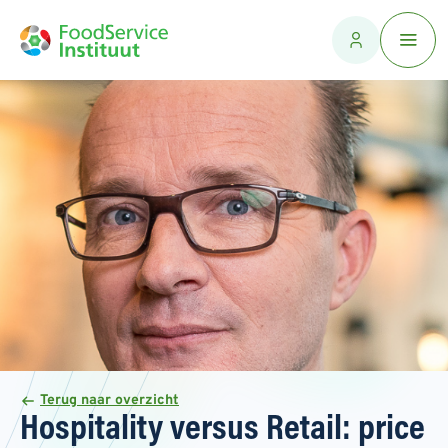
Terug naar overzicht
Hospitality versus Retail: price