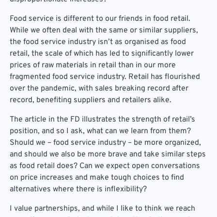
Food service is different to our friends in food retail.
While we often deal with the same or similar suppliers,
the food service industry isn’t as organised as food
retail, the scale of which has led to significantly lower
prices of raw materials in retail than in our more
fragmented food service industry. Retail has flourished
over the pandemic, with sales breaking record after
record, benefiting suppliers and retailers alike.
The article in the FD illustrates the strength of retail’s
position, and so I ask, what can we learn from them?
Should we – food service industry – be more organized,
and should we also be more brave and take similar steps
as food retail does? Can we expect open conversations
on price increases and make tough choices to find
alternatives where there is inflexibility?
I value partnerships, and while I like to think we reach