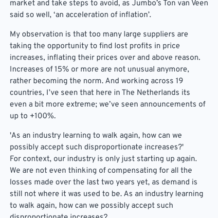
market and take steps to avoid, as Jumbo’s Ton van Veen
said so well, ‘an acceleration of inflation’.
My observation is that too many large suppliers are
taking the opportunity to find lost profits in price
increases, inflating their prices over and above reason.
Increases of 15% or more are not unusual anymore,
rather becoming the norm. And working across 19
countries, I’ve seen that here in The Netherlands its
even a bit more extreme; we’ve seen announcements of
up to +100%.
'As an industry learning to walk again, how can we
possibly accept such disproportionate increases?'
For context, our industry is only just starting up again.
We are not even thinking of compensating for all the
losses made over the last two years yet, as demand is
still not where it was used to be. As an industry learning
to walk again, how can we possibly accept such
disproportionate increases?