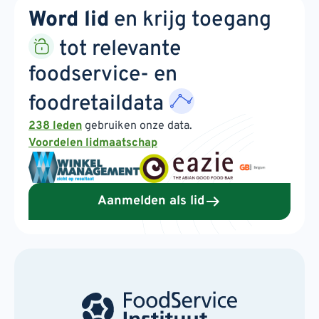
Word lid
en krijg toegang
tot relevante
foodservice- en
foodretaildata
238 leden
gebruiken onze data.
Voordelen lidmaatschap
Aanmelden als lid