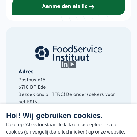
Aanmelden als lid
Adres
Postbus 615
6710 BP Ede
Bezoek ons bij TFRC! De onderzoekers voor
het FSIN.
Horaplantsoen 20
Hoi! Wij gebruiken cookies.
6717 LT Ede
Contact
Door op 'Alles toestaan' te klikken, accepteer je alle
cookies (en vergelijkbare technieken) op onze website.
088 730 48 00