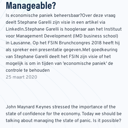
Manageable?
Is economische paniek beheersbaar?Over deze vraag
deelt Stephane Garelli zijn visie in een artikel via
LinkedIn.Stephane Garelli is hoogleraar aan het Instituut
voor Management Development (IMD business school)
in Lausanne. Op het FSIN Brunchcongres 2018 heeft hij
als spreker een presentatie gegeven.Met goedkeuring
van Stephane Garelli deelt het FSIN zijn visie of het
mogelijk is om in tijden van 'economische paniek' de
controle te behouden
25 maart 2020
John Maynard Keynes stressed the importance of the
state of confidence for the economy. Today we should be
talking about managing the state of panic. Is it possible?