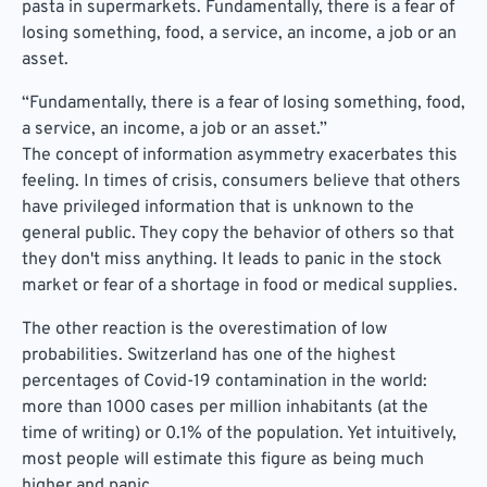
pasta in supermarkets. Fundamentally, there is a fear of
losing something, food, a service, an income, a job or an
asset.
“Fundamentally, there is a fear of losing something, food,
a service, an income, a job or an asset.”
The concept of information asymmetry exacerbates this
feeling. In times of crisis, consumers believe that others
have privileged information that is unknown to the
general public. They copy the behavior of others so that
they don't miss anything. It leads to panic in the stock
market or fear of a shortage in food or medical supplies.
The other reaction is the overestimation of low
probabilities. Switzerland has one of the highest
percentages of Covid-19 contamination in the world:
more than 1000 cases per million inhabitants (at the
time of writing) or 0.1% of the population. Yet intuitively,
most people will estimate this figure as being much
higher and panic.