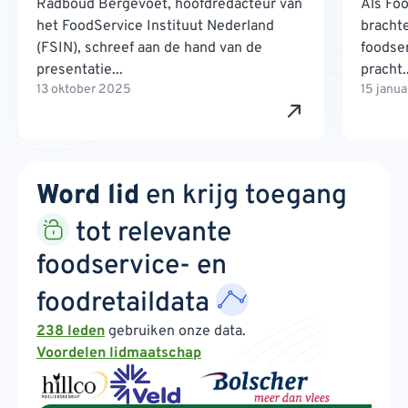
Radboud Bergevoet, hoofdredacteur van
Als Foo
het FoodService Instituut Nederland
brachte
(FSIN), schreef aan de hand van de
foodse
presentatie...
pracht..
13 oktober 2025
15 janu
Word lid
en krijg toegang
tot relevante
foodservice- en
foodretaildata
238 leden
gebruiken onze data.
Voordelen lidmaatschap