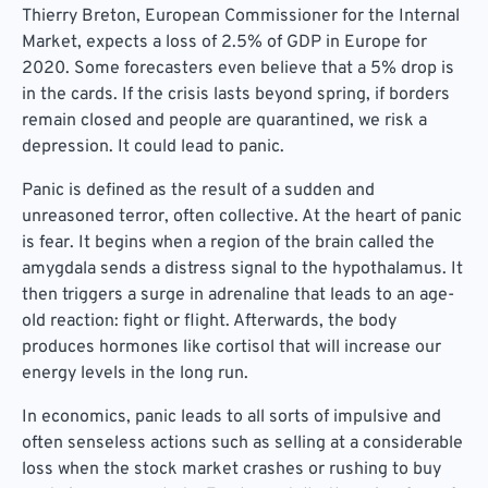
Thierry Breton, European Commissioner for the Internal
Market, expects a loss of 2.5% of GDP in Europe for
2020. Some forecasters even believe that a 5% drop is
in the cards. If the crisis lasts beyond spring, if borders
remain closed and people are quarantined, we risk a
depression. It could lead to panic.
Panic is defined as the result of a sudden and
unreasoned terror, often collective. At the heart of panic
is fear. It begins when a region of the brain called the
amygdala sends a distress signal to the hypothalamus. It
then triggers a surge in adrenaline that leads to an age-
old reaction: fight or flight. Afterwards, the body
produces hormones like cortisol that will increase our
energy levels in the long run.
In economics, panic leads to all sorts of impulsive and
often senseless actions such as selling at a considerable
loss when the stock market crashes or rushing to buy