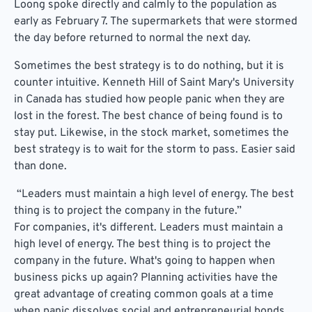
Loong spoke directly and calmly to the population as
early as February 7. The supermarkets that were stormed
the day before returned to normal the next day.
Sometimes the best strategy is to do nothing, but it is
counter intuitive. Kenneth Hill of Saint Mary's University
in Canada has studied how people panic when they are
lost in the forest. The best chance of being found is to
stay put. Likewise, in the stock market, sometimes the
best strategy is to wait for the storm to pass. Easier said
than done.
“Leaders must maintain a high level of energy. The best
thing is to project the company in the future.”
For companies, it's different. Leaders must maintain a
high level of energy. The best thing is to project the
company in the future. What's going to happen when
business picks up again? Planning activities have the
great advantage of creating common goals at a time
when panic dissolves social and entrepreneurial bonds.