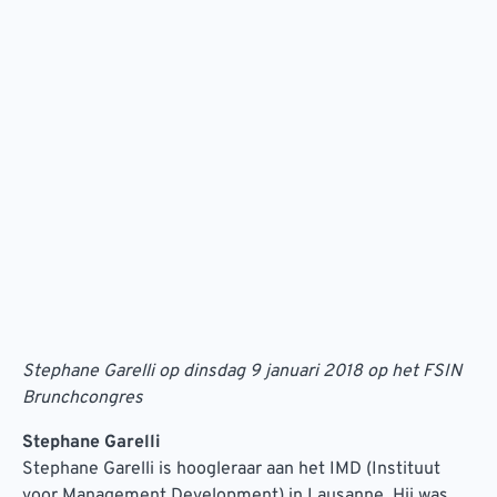
Stephane Garelli op dinsdag 9 januari 2018 op het FSIN
Brunchcongres
Stephane Garelli
Stephane Garelli is hoogleraar aan het IMD (Instituut
voor Management Development) in Lausanne. Hij was