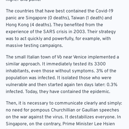
The countries that have best contained the Covid-19
panic are Singapore (0 deaths), Taiwan (1 death) and
Hong Kong (4 deaths). They benefited from the
experience of the SARS crisis in 2003. Their strategy
was to act quickly and powerfully, for example, with
massive testing campaigns.
The small Italian town of Vò near Venice implemented a
similar approach. It immediately tested its 3300
inhabitants, even those without symptoms. 3% of the
population was infected. It isolated those who were
vulnerable and then started again ten days later: 0.3%
infected. Today, they have contained the epidemic.
Then, it is necessary to communicate clearly and simply:
no need for pompous Churchillian or Gaullian speeches
on the war against the virus. It destabilizes everyone. In
Singapore, on the contrary, Prime Minister Lee Hsien