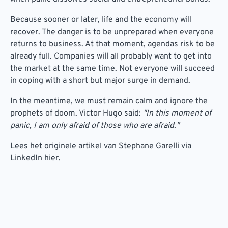
Because sooner or later, life and the economy will
recover. The danger is to be unprepared when everyone
returns to business. At that moment, agendas risk to be
already full. Companies will all probably want to get into
the market at the same time. Not everyone will succeed
in coping with a short but major surge in demand.
In the meantime, we must remain calm and ignore the
prophets of doom. Victor Hugo said:
"In this moment of
panic, I am only afraid of those who are afraid."
Lees het originele artikel van Stephane Garelli
via
LinkedIn hier
.