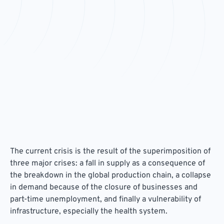
The current crisis is the result of the superimposition of
three major crises: a fall in supply as a consequence of
the breakdown in the global production chain, a collapse
in demand because of the closure of businesses and
part-time unemployment, and finally a vulnerability of
infrastructure, especially the health system.