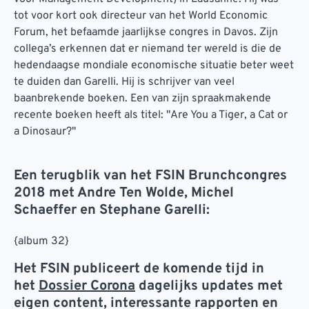
tot voor kort ook directeur van het World Economic
Forum, het befaamde jaarlijkse congres in Davos. Zijn
collega’s erkennen dat er niemand ter wereld is die de
hedendaagse mondiale economische situatie beter weet
te duiden dan Garelli. Hij is schrijver van veel
baanbrekende boeken. Een van zijn spraakmakende
recente boeken heeft als titel: "Are You a Tiger, a Cat or
a Dinosaur?"
Een terugblik van het FSIN Brunchcongres
2018 met Andre Ten Wolde, Michel
Schaeffer en Stephane Garelli:
{album 32}
Het FSIN publiceert de komende tijd in
het
Dossier Corona
dagelijks updates met
eigen content, interessante rapporten en