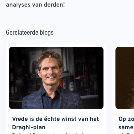
analyses van derden!
Gerelateerde blogs
Vrede is de échte winst van het
Op zo
Draghi-plan
samen