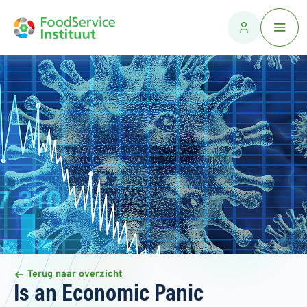
Terug naar overzicht
Is an Economic Panic